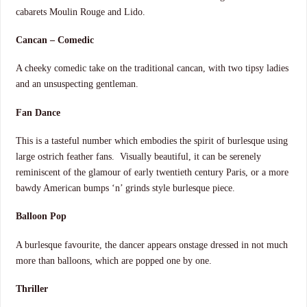
cabarets Moulin Rouge and Lido.
Cancan – Comedic
A cheeky comedic take on the traditional cancan, with two tipsy ladies
and an unsuspecting gentleman.
Fan Dance
This is a tasteful number which embodies the spirit of burlesque using
large ostrich feather fans. Visually beautiful, it can be serenely
reminiscent of the glamour of early twentieth century Paris, or a more
bawdy American bumps ‘n’ grinds style burlesque piece.
Balloon Pop
A burlesque favourite, the dancer appears onstage dressed in not much
more than balloons, which are popped one by one.
Thriller