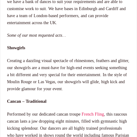
we have a bank of dances to suit your requirements and are able to
customise work to suit. We have bases in Edinburgh and Cardiff and
have a team of London-based performers, and can provide
entertainment across the UK.
Some of our most requested acts…
Showgirls
Creating a dazzling visual spectacle of rhinestones, feathers and glitter,
our showgirls are a must-have for high-end events seeking something
a bit different and very special for their entertainment. In the style of
Moulin Rouge or Las Vegas, our showgirls will glide, high kick and
provide glamour for your event.
Cancan – Traditional
Performed by our dedicated cancan troupe
French Fling
, this raucous
cancan lasts a jaw dropping eight minutes, filled with gymnastic high
kicking splendour. Our dancers are all highly trained professionals
who have worked in shows round the world including famous Parisian