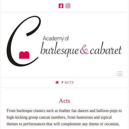
Na
HOME
ACTS
Acts
From burlesque classics such as feather fan dances and balloon-pops to
high-kicking group cancan numbers, from humorous and topical
themes to performances that will complement any theme or occasion,