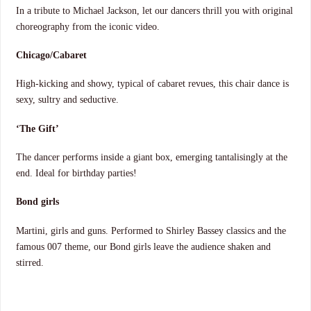
In a tribute to Michael Jackson, let our dancers thrill you with original
choreography from the iconic video.
Chicago/Cabaret
High-kicking and showy, typical of cabaret revues, this chair dance is
sexy, sultry and seductive.
‘The Gift’
The dancer performs inside a giant box, emerging tantalisingly at the
end. Ideal for birthday parties!
Bond girls
Martini, girls and guns. Performed to Shirley Bassey classics and the
famous 007 theme, our Bond girls leave the audience shaken and
stirred.