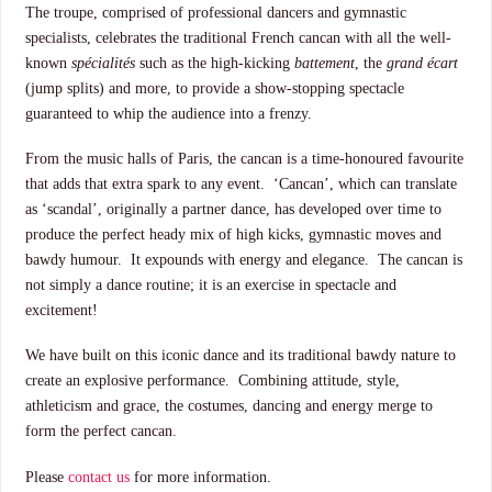
The troupe, comprised of professional dancers and gymnastic
specialists, celebrates the traditional French cancan with all the well-
known
spécialités
such as the high-kicking
battement
, the
grand écart
(jump splits) and more, to provide a show-stopping spectacle
guaranteed to whip the audience into a frenzy.
From the music halls of Paris, the cancan is a time-honoured favourite
that adds that extra spark to any event. ‘Cancan’, which can translate
as ‘scandal’, originally a partner dance, has developed over time to
produce the perfect heady mix of high kicks, gymnastic moves and
bawdy humour. It expounds with energy and elegance. The cancan is
not simply a dance routine; it is an exercise in spectacle and
excitement!
We have built on this iconic dance and its traditional bawdy nature to
create an explosive performance. Combining attitude, style,
athleticism and grace, the costumes, dancing and energy merge to
form the perfect cancan.
Please
contact us
for more information.