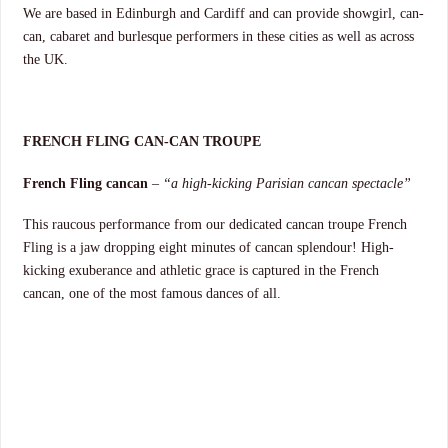
We are based in Edinburgh and Cardiff and can provide showgirl, can-
can, cabaret and burlesque performers in these cities as well as across
the UK.
FRENCH FLING CAN-CAN TROUPE
French Fling cancan
–
“a high-kicking Parisian cancan spectacle”
This raucous performance from our dedicated cancan troupe French
Fling is a jaw dropping eight minutes of cancan splendour! High-
kicking exuberance and athletic grace is captured in the French
cancan, one of the most famous dances of all.