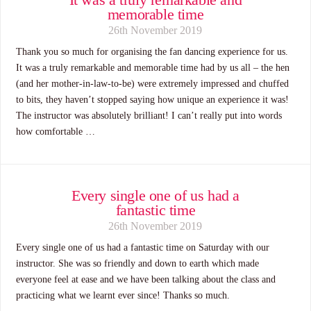
memorable time
26th November 2019
Thank you so much for organising the fan dancing experience for us.
It was a truly remarkable and memorable time had by us all – the hen
(and her mother-in-law-to-be) were extremely impressed and chuffed
to bits, they haven’t stopped saying how unique an experience it was!
The instructor was absolutely brilliant! I can’t really put into words
how comfortable …
Every single one of us had a
fantastic time
26th November 2019
Every single one of us had a fantastic time on Saturday with our
instructor. She was so friendly and down to earth which made
everyone feel at ease and we have been talking about the class and
practicing what we learnt ever since! Thanks so much.