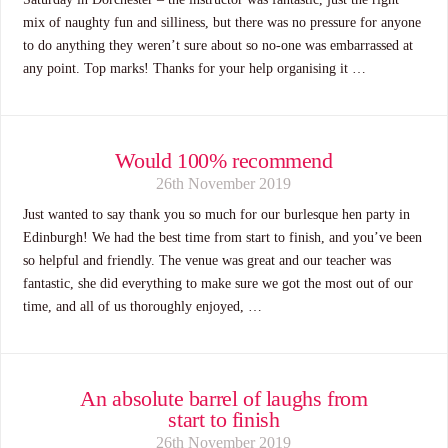
mix of naughty fun and silliness, but there was no pressure for anyone
to do anything they weren’t sure about so no-one was embarrassed at
any point. Top marks! Thanks for your help organising it …
Would 100% recommend
26th November 2019
Just wanted to say thank you so much for our burlesque hen party in
Edinburgh! We had the best time from start to finish, and you’ve been
so helpful and friendly. The venue was great and our teacher was
fantastic, she did everything to make sure we got the most out of our
time, and all of us thoroughly enjoyed, …
An absolute barrel of laughs from
start to finish
26th November 2019