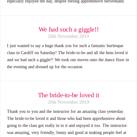
especially enjoyed the day, despite feeling apprehensive beforehand.
We had such a giggle!!
26th November 2019
I just wanted to say a huge thank you for such a fantastic burlesque
class in Cardiff on Saturday! The bride-to-be and all the hens loved it
and we had such a giggle!! We took our moves onto the dance floor in
the evening and dressed up for the occasion.
The bride-to-be loved it
26th November 2019
Thank you to you and the instructor for an amazing class yesterday.
The bride-to-be loved it and those who had been apprehensive about
going to the class got really in to it and enjoyed it too. The instructor
was amazing, very friendly, funny and good at making people feel at