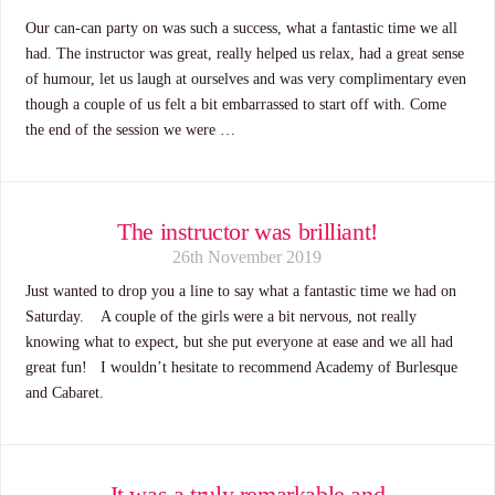
Our can-can party on was such a success, what a fantastic time we all
had. The instructor was great, really helped us relax, had a great sense
of humour, let us laugh at ourselves and was very complimentary even
though a couple of us felt a bit embarrassed to start off with. Come
the end of the session we were …
The instructor was brilliant!
26th November 2019
Just wanted to drop you a line to say what a fantastic time we had on
Saturday. A couple of the girls were a bit nervous, not really
knowing what to expect, but she put everyone at ease and we all had
great fun! I wouldn’t hesitate to recommend Academy of Burlesque
and Cabaret.
It was a truly remarkable and