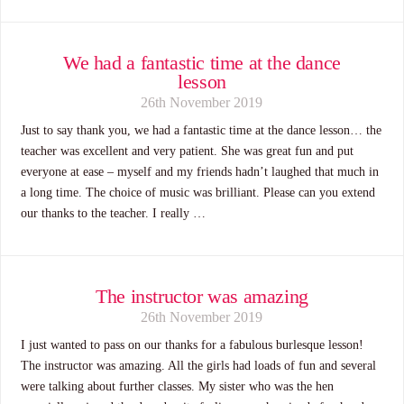
We had a fantastic time at the dance
lesson
26th November 2019
Just to say thank you, we had a fantastic time at the dance lesson… the
teacher was excellent and very patient. She was great fun and put
everyone at ease – myself and my friends hadn’t laughed that much in
a long time. The choice of music was brilliant. Please can you extend
our thanks to the teacher. I really …
The instructor was amazing
26th November 2019
I just wanted to pass on our thanks for a fabulous burlesque lesson!
The instructor was amazing. All the girls had loads of fun and several
were talking about further classes. My sister who was the hen