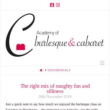
Na
HOME
TESTIMONIALS
The right mix of naughty fun and
silliness
26th November 2019
Just a quick note to say how much we enjoyed the burlesque class on
Saturday in Dorchester – the instructor was fantastic, just the right